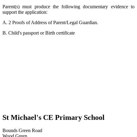
Parent(s) must produce the following documentary evidence to
support the application:
A. 2 Proofs of Address of Parent/Legal Guardian.
B. Child's passport or Birth certificate
St Michael's CE Primary School
Bounds Green Road
Wood Green