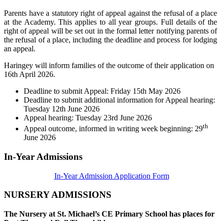
Parents have a statutory right of appeal against the refusal of a place
at the Academy. This applies to all year groups. Full details of the
right of appeal will be set out in the formal letter notifying parents of
the refusal of a place, including the deadline and process for lodging
an appeal.
Haringey will inform families of the outcome of their application on
16th April 2026.
Deadline to submit Appeal: Friday 15th May 2026
Deadline to submit additional information for Appeal hearing:
Tuesday 12th June 2026
Appeal hearing: Tuesday 23rd June 2026
th
Appeal outcome, informed in writing week beginning: 29
June 2026
In-Year Admissions
In-Year Admission Application Form
NURSERY ADMISSIONS
The Nursery at St. Michael’s CE Primary School has places for