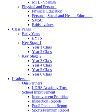
MFL - Spanish
Physical and Personal
Physical Education
Personal, Social and Health Education
SMSC
British values
Class Pages
Early Years
EYFS
Key Stage 1
Year 1 Class
Year 2 Class
Key Stage 2
Year 3 Class
Year 4 Class
Year 5 Class
Year 6 Class
Leadership
Our Partners
LDBS Academy Trust
School Improvement
Improvement Priorities
Inspection Reports
Pupil Premium Report
Sports Premium Report