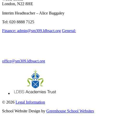
London, N22 8HE
Interim Headteacher – Alice Baggaley
Tel: 020 8888 7125
Finance: admin@sm309.ldbsact.org
General:
office@sm309.ldbsact.org
© 2026
Legal Information
School Website Design by
Greenhouse School Websites