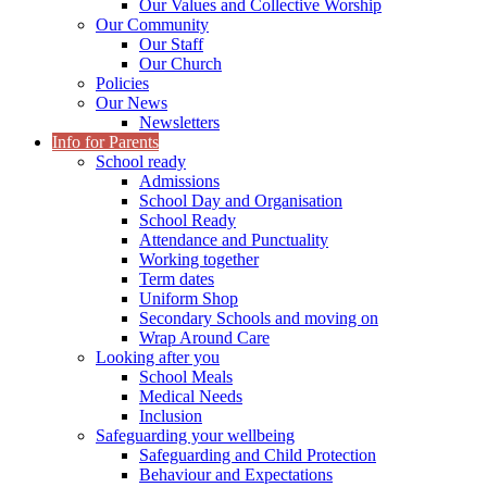
Our Values and Collective Worship
Our Community
Our Staff
Our Church
Policies
Our News
Newsletters
Info for Parents
School ready
Admissions
School Day and Organisation
School Ready
Attendance and Punctuality
Working together
Term dates
Uniform Shop
Secondary Schools and moving on
Wrap Around Care
Looking after you
School Meals
Medical Needs
Inclusion
Safeguarding your wellbeing
Safeguarding and Child Protection
Behaviour and Expectations