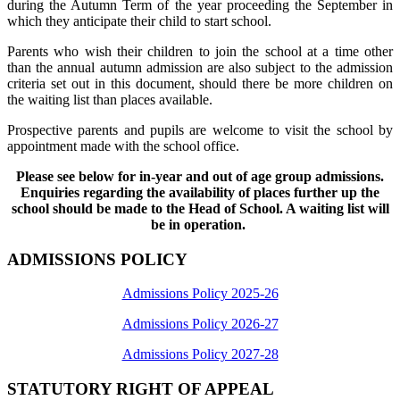
during the Autumn Term of the year proceeding the September in
which they anticipate their child to start school.
Parents who wish their children to join the school at a time other
than the annual autumn admission are also subject to the admission
criteria set out in this document, should there be more children on
the waiting list than places available.
Prospective parents and pupils are welcome to visit the school by
appointment made with the school office.
Please see below for in-year and out of age group admissions.
Enquiries regarding the availability of places further up the
school should be made to the Head of School. A waiting list will
be in operation.
ADMISSIONS POLICY
Admissions Policy 2025-26
Admissions Policy 2026-27
Admissions Policy 2027-28
STATUTORY RIGHT OF APPEAL