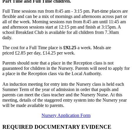
Part Time and Full Time children.
Full Time sessions run from 8:45 am - 3:15 pm. Part-time places are
flexible and can be a mix of mornings and afternoons across part or
all of the week. Morning sessions run from
8:45 am
until 11
:45 a
m
and afternoon sessions start at 12:15 pm and finish at 3:15pm. A
school Breakfast Club is available for all children from 7.30am
daily.
The cost for a Full Time place is
£92.25
a week.
Meals are
priced £2.85 per day, £14.25 per week.
Parents should note that a place in the Reception class is not
guaranteed for children in the Nursery. Parents will need to apply for
a place in the Reception class via the Local Authority.
An induction meeting for entry into the Nursery class is held each
Summer Term of the year of admission in order that pupils and
parents can meet the class teacher and the Nursery Nurse. At this
meeting, details of the staggered entry system into the Nursery year
will be made available to parents.
Nursery Application Form
REQUIRED DOCUMENTARY EVIDENCE