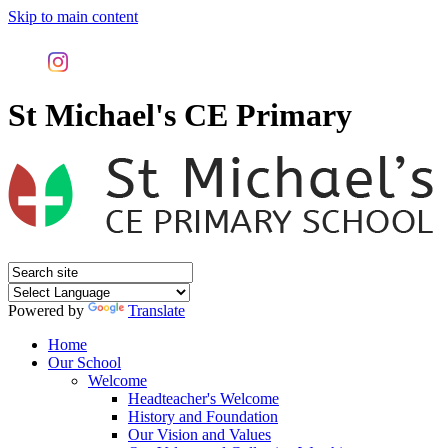
Skip to main content
St Michael's CE Primary
Powered by
Translate
Home
Our School
Welcome
Headteacher's Welcome
History and Foundation
Our Vision and Values