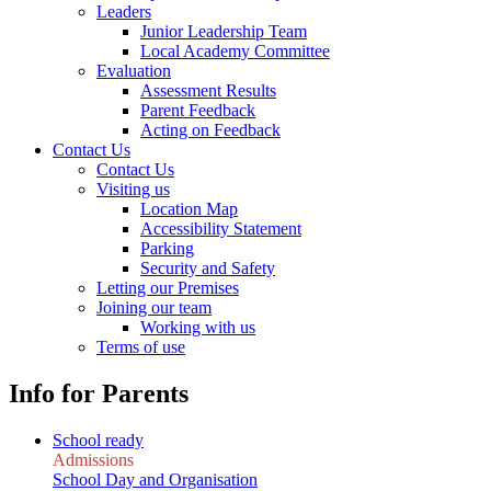
Leaders
Junior Leadership Team
Local Academy Committee
Evaluation
Assessment Results
Parent Feedback
Acting on Feedback
Contact Us
Contact Us
Visiting us
Location Map
Accessibility Statement
Parking
Security and Safety
Letting our Premises
Joining our team
Working with us
Terms of use
Info for Parents
School ready
Admissions
School Day and Organisation