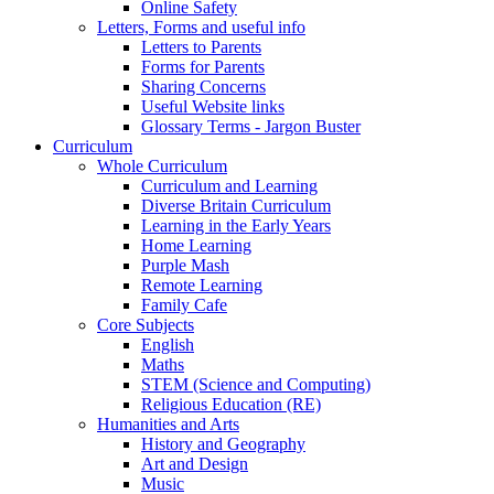
Online Safety
Letters, Forms and useful info
Letters to Parents
Forms for Parents
Sharing Concerns
Useful Website links
Glossary Terms - Jargon Buster
Curriculum
Whole Curriculum
Curriculum and Learning
Diverse Britain Curriculum
Learning in the Early Years
Home Learning
Purple Mash
Remote Learning
Family Cafe
Core Subjects
English
Maths
STEM (Science and Computing)
Religious Education (RE)
Humanities and Arts
History and Geography
Art and Design
Music