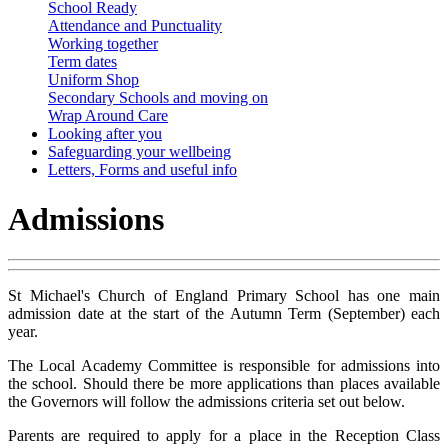
School Ready
Attendance and Punctuality
Working together
Term dates
Uniform Shop
Secondary Schools and moving on
Wrap Around Care
Looking after you
Safeguarding your wellbeing
Letters, Forms and useful info
Admissions
St Michael's Church of England Primary School has one main
admission date at the start of the Autumn Term (September) each
year.
The Local Academy Committee is responsible for admissions into
the school. Should there be more applications than places available
the Governors will follow the admissions criteria set out below.
Parents are required to apply for a place in the Reception Class