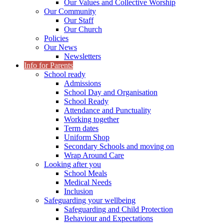
Our Values and Collective Worship
Our Community
Our Staff
Our Church
Policies
Our News
Newsletters
Info for Parents
School ready
Admissions
School Day and Organisation
School Ready
Attendance and Punctuality
Working together
Term dates
Uniform Shop
Secondary Schools and moving on
Wrap Around Care
Looking after you
School Meals
Medical Needs
Inclusion
Safeguarding your wellbeing
Safeguarding and Child Protection
Behaviour and Expectations