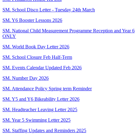
SM. School Disco Letter - Tuesday 24th March
SM. Y6 Booster Lessons 2026
SM. National Child Measurement Programme Reception and Year 6
ONLY
SM. World Book Day Letter 2026
SM. School Closure Feb Half-Term
SM. Events Calendar Updated Feb 2026
SM. Number Day 2026
SM. Attendance Policy Spring term Reminder
SM. Y5 and Y6 Bikeability Letter 2026
SM. Headteacher Leaving Letter 2025
SM. Year 5 Swimming Letter 2025
SM. Staffing Updates and Reminders 2025