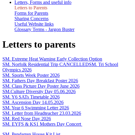
Letters, Forms and useful info
Letters to Parents
Forms for Parents
Sharing Concerns
Useful Website links
Glossary Terms - Jargon Buster
Letters to parents
SM. Extreme Heat Warning Early Collection Option
SM. Norfolk Residential Trip CANCELLED
SM. Tri School
Olympics 2026
SM. Sports Week Poster 2026
SM. Fathers Day Breakfast Poster 2026
SM. Class Picture Day Poster June 2026
SM.Culture Diversity Day 05.06.2026
SM. Y6 SATs Timetable 2026
SM. Ascension Day 14.05.2026
SM. Year 6 Swimming Letter 2026
SM. Letter from Headteacher 23.03.2026
SM. Red Nose Day 2026
SM. EYFS & KS1 Mothers Day Concert
SM. Pendarren House Kit List