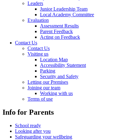
Leaders
Junior Leadership Team
Local Academy Committee
Evaluation
Assessment Results
Parent Feedback
Acting on Feedback
Contact Us
Contact Us
Visiting us
Location Map
Accessibility Statement
Parking
Security and Safety
Letting our Premises
Joining our team
Working with us
Terms of use
Info for Parents
School ready
Looking after you
Safeguarding your wellbeing