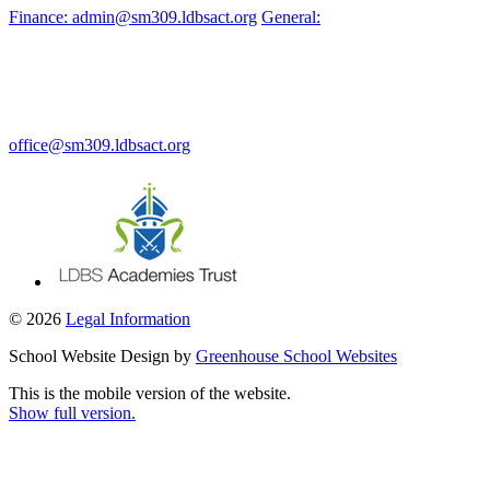
Finance: admin@sm309.ldbsact.org
General:
office@sm309.ldbsact.org
© 2026
Legal Information
School Website Design by
Greenhouse School Websites
This is the mobile version of the website.
Show full version.