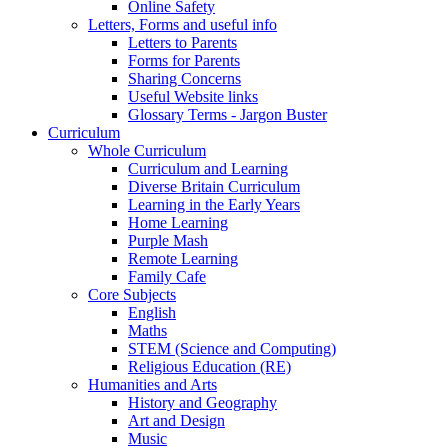
Online Safety
Letters, Forms and useful info
Letters to Parents
Forms for Parents
Sharing Concerns
Useful Website links
Glossary Terms - Jargon Buster
Curriculum
Whole Curriculum
Curriculum and Learning
Diverse Britain Curriculum
Learning in the Early Years
Home Learning
Purple Mash
Remote Learning
Family Cafe
Core Subjects
English
Maths
STEM (Science and Computing)
Religious Education (RE)
Humanities and Arts
History and Geography
Art and Design
Music