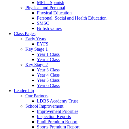
MFL - Spanish
Physical and Personal
Physical Education
Personal, Social and Health Education
SMSC
British values
Class Pages
Early Years
EYFS
Key Stage 1
Year 1 Class
Year 2 Class
Key Stage 2
Year 3 Class
Year 4 Class
Year 5 Class
Year 6 Class
Leadership
Our Partners
LDBS Academy Trust
School Improvement
Improvement Priorities
Inspection Reports
Pupil Premium Report
Sports Premium Report