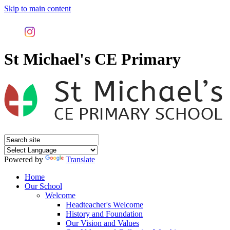
Skip to main content
St Michael's CE Primary
Powered by
Translate
Home
Our School
Welcome
Headteacher's Welcome
History and Foundation
Our Vision and Values