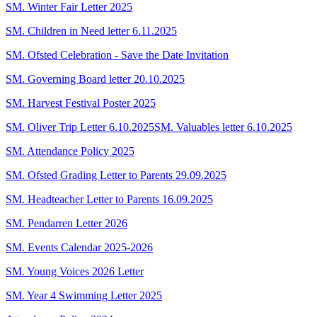
SM. Winter Fair Letter 2025
SM. Children in Need letter 6.11.2025
SM. Ofsted Celebration - Save the Date Invitation
SM. Governing Board letter 20.10.2025
SM. Harvest Festival Poster 2025
SM. Oliver Trip Letter 6.10.2025
SM. Valuables letter 6.10.2025
SM. Attendance Policy 2025
SM. Ofsted Grading Letter to Parents 29.09.2025
SM. Headteacher Letter to Parents 16.09.2025
SM. Pendarren Letter 2026
SM. Events Calendar 2025-2026
SM. Young Voices 2026 Letter
SM. Year 4 Swimming Letter 2025