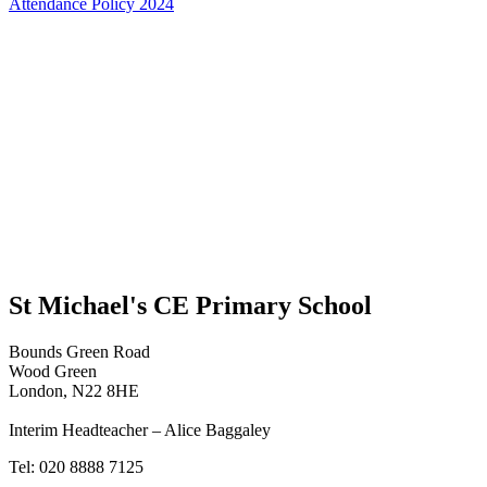
Attendance Policy 2024
St Michael's CE Primary School
Bounds Green Road
Wood Green
London, N22 8HE
Interim Headteacher – Alice Baggaley
Tel: 020 8888 7125