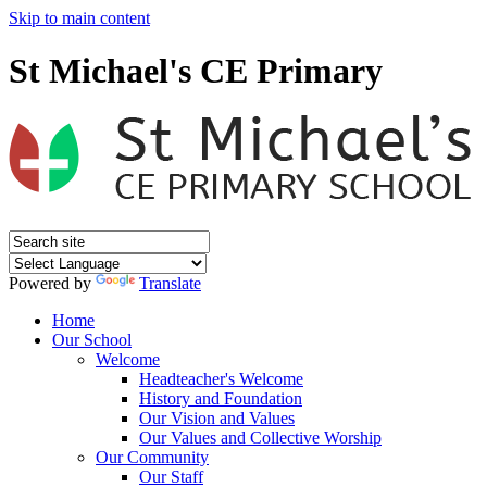
Skip to main content
St Michael's CE Primary
Powered by
Translate
Home
Our School
Welcome
Headteacher's Welcome
History and Foundation
Our Vision and Values
Our Values and Collective Worship
Our Community
Our Staff