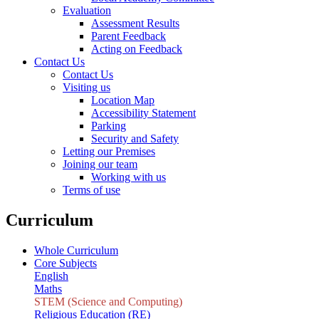
Evaluation
Assessment Results
Parent Feedback
Acting on Feedback
Contact Us
Contact Us
Visiting us
Location Map
Accessibility Statement
Parking
Security and Safety
Letting our Premises
Joining our team
Working with us
Terms of use
Curriculum
Whole Curriculum
Core Subjects
English
Maths
STEM (Science and Computing)
Religious Education (RE)