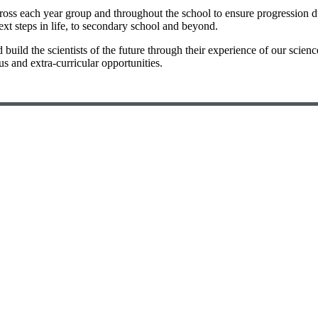
ss each year group and throughout the school to ensure progression duri
ext steps in life, to secondary school and beyond.
build the scientists of the future through their experience of our scien
 and extra-curricular opportunities.