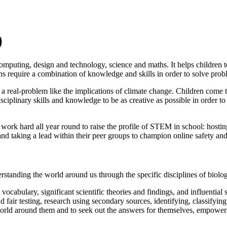
)
puting, design and technology, science and maths. It helps children to 
ns require a combination of knowledge and skills in order to solve prob
eal-problem like the implications of climate change. Children come tog
iplinary skills and knowledge to be as creative as possible in order to 
rk hard all year round to raise the profile of STEM in school: hostin
nd taking a lead within their peer groups to champion online safety and 
rstanding the world around us through the specific disciplines of biolo
cabulary, significant scientific theories and findings, and influential sc
d fair testing, research using secondary sources, identifying, classifyi
orld around them and to seek out the answers for themselves, empowerin