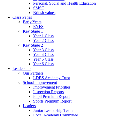
Personal, Social and Health Education
SMSC
British values
Class Pages
Early Years
EYFS
Key Stage 1
Year 1 Class
Year 2 Class
Key Stage 2
Year 3 Class
Year 4 Class
Year 5 Class
Year 6 Class
Leadership
Our Partners
LDBS Academy Trust
School Improvement
Improvement Priorities
Inspection Reports
Pupil Premium Report
Sports Premium Report
Leaders
Junior Leadership Team
Local Academy Committee