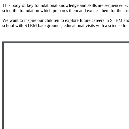
This body of key foundational knowledge and skills are sequenced acro
scientific foundation which prepares them and excites them for their n
We want to inspire our children to explore future careers in STEM and 
school with STEM backgrounds, educational visits with a science focus