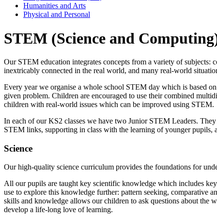
Humanities and Arts
Physical and Personal
STEM (Science and Computing
Our STEM education integrates concepts from a variety of subjects: com
inextricably connected in the real world, and many real-world situatio
Every year we organise a whole school STEM day which is based on a r
given problem. Children are encouraged to use their combined multidisc
children with real-world issues which can be improved using STEM.
In each of our KS2 classes we have two Junior STEM Leaders. They wo
STEM links, supporting in class with the learning of younger pupils, a
Science
Our high-quality science curriculum provides the foundations for unde
All our pupils are taught key scientific knowledge which includes key vo
use to explore this knowledge further: pattern seeking, comparative an
skills and knowledge allows our children to ask questions about the w
develop a life-long love of learning.