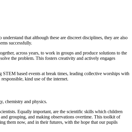
understand that although these are discreet disciplines, they are also
lems successfully.
ether, across years, to work in groups and produce solutions to the
solve the problem. This fosters creativity and actively engages
g STEM based events at break times, leading collective worships with
responsible, kind use of the internet.
gy, chemistry and physics.
ientists. Equally important, are the scientific skills which children
ng and grouping, and making observations overtime. This toolkit of
g them now, and in their futures, with the hope that our pupils