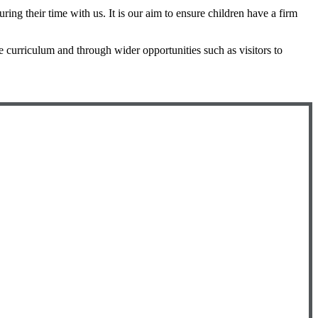
ng their time with us. It is our aim to ensure children have a firm
ce curriculum and through wider opportunities such as visitors to