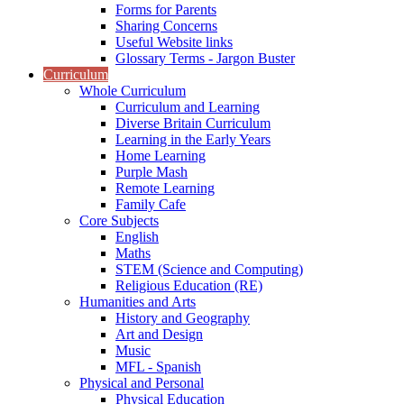
Forms for Parents
Sharing Concerns
Useful Website links
Glossary Terms - Jargon Buster
Curriculum
Whole Curriculum
Curriculum and Learning
Diverse Britain Curriculum
Learning in the Early Years
Home Learning
Purple Mash
Remote Learning
Family Cafe
Core Subjects
English
Maths
STEM (Science and Computing)
Religious Education (RE)
Humanities and Arts
History and Geography
Art and Design
Music
MFL - Spanish
Physical and Personal
Physical Education