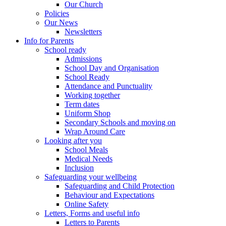
Our Church
Policies
Our News
Newsletters
Info for Parents
School ready
Admissions
School Day and Organisation
School Ready
Attendance and Punctuality
Working together
Term dates
Uniform Shop
Secondary Schools and moving on
Wrap Around Care
Looking after you
School Meals
Medical Needs
Inclusion
Safeguarding your wellbeing
Safeguarding and Child Protection
Behaviour and Expectations
Online Safety
Letters, Forms and useful info
Letters to Parents