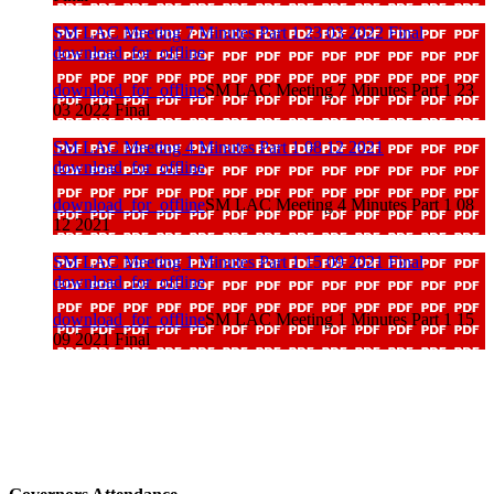
SM LAC Meeting 7 Minutes Part 1 23 03 2022 Final
download_for_offline
download_for_offline
SM LAC Meeting 7 Minutes Part 1 23
03 2022 Final
SM LAC Meeting 4 Minutes Part 1 08 12 2021
download_for_offline
download_for_offline
SM LAC Meeting 4 Minutes Part 1 08
12 2021
SM LAC Meeting 1 Minutes Part 1 15 09 2021 Final
download_for_offline
download_for_offline
SM LAC Meeting 1 Minutes Part 1 15
09 2021 Final