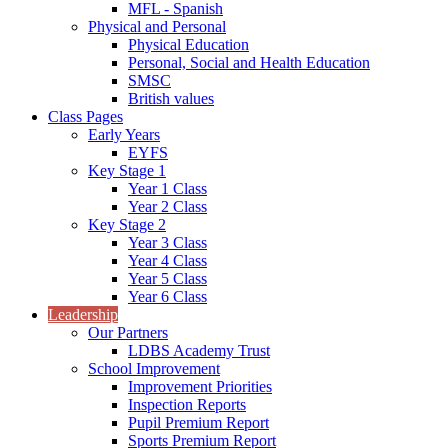
MFL - Spanish
Physical and Personal
Physical Education
Personal, Social and Health Education
SMSC
British values
Class Pages
Early Years
EYFS
Key Stage 1
Year 1 Class
Year 2 Class
Key Stage 2
Year 3 Class
Year 4 Class
Year 5 Class
Year 6 Class
Leadership
Our Partners
LDBS Academy Trust
School Improvement
Improvement Priorities
Inspection Reports
Pupil Premium Report
Sports Premium Report