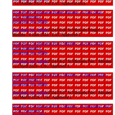
- 11 October 2023 - For LAC Approval docx
2024-06-06 St Michaels Budget Minutes - 6 June 2024 -
LAC Approved 1
download_for_offline
download_for_offline
2024-06-06 St Michaels Budget
Minutes - 6 June 2024 - LAC Approved 1
2024-04-23 St Michaels Part 1 Minutes - 23 April 2024 -
LAC Approved 1
download_for_offline
download_for_offline
2024-04-23 St Michaels Part 1 Minutes
- 23 April 2024 - LAC Approved 1
2024-03-27 St Michaels Part 1 Minutes - 27 March 2024 -
LAC Approved 1
download_for_offline
download_for_offline
2024-03-27 St Michaels Part 1 Minutes
- 27 March 2024 - LAC Approved 1
2023-09-13 St Michaels Part 1 Minutes - 13 September 2023
- LAC Approved 1