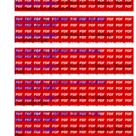
download_for_offline
Tric School LAC 5 Meeting - Personal
Developmet and inclusion Final
Tric School LAC 5 Meeting - Curriculum Final
download_for_offline
download_for_offline
Tric School LAC 5 Meeting -
Curriculum Final
Tric School LAC 5 Meeting - Business Final
download_for_offline
download_for_offline
Tric School LAC 5 Meeting - Business
Final
Tric School LAC 3 Meeting - Curriculum Final
download_for_offline
download_for_offline
Tric School LAC 3 Meeting -
Curriculum Final
Tric School LAC 3 Meeting - Business Final
download_for_offline
download_for_offline
Tric School LAC 3 Meeting - Business
Final