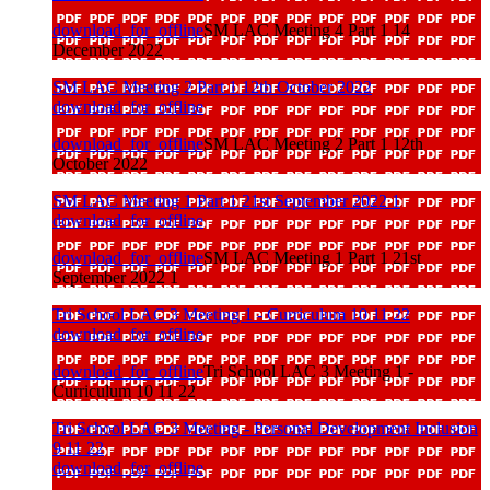
download_for_offline
SM LAC Meeting 4 Part 1 14
December 2022
SM LAC Meeting 2 Part 1 12th October 2022
download_for_offline
download_for_offline
SM LAC Meeting 2 Part 1 12th
October 2022
SM LAC Meeting 1 Part 1 21st September 2022 1
download_for_offline
download_for_offline
SM LAC Meeting 1 Part 1 21st
September 2022 1
Tri School LAC 3 Meeting 1 - Curriculum 10 11 22
download_for_offline
download_for_offline
Tri School LAC 3 Meeting 1 -
Curriculum 10 11 22
Tri School LAC 3 Meeting - Personal Development Inclusion
9 11 22
download_for_offline