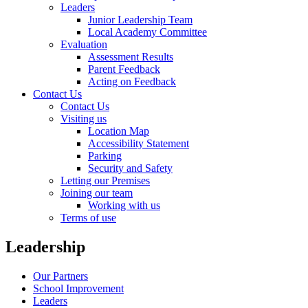
Leaders
Junior Leadership Team
Local Academy Committee
Evaluation
Assessment Results
Parent Feedback
Acting on Feedback
Contact Us
Contact Us
Visiting us
Location Map
Accessibility Statement
Parking
Security and Safety
Letting our Premises
Joining our team
Working with us
Terms of use
Leadership
Our Partners
School Improvement
Leaders