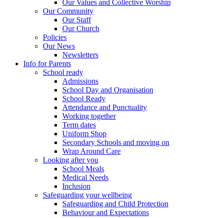
Our Values and Collective Worship
Our Community
Our Staff
Our Church
Policies
Our News
Newsletters
Info for Parents
School ready
Admissions
School Day and Organisation
School Ready
Attendance and Punctuality
Working together
Term dates
Uniform Shop
Secondary Schools and moving on
Wrap Around Care
Looking after you
School Meals
Medical Needs
Inclusion
Safeguarding your wellbeing
Safeguarding and Child Protection
Behaviour and Expectations