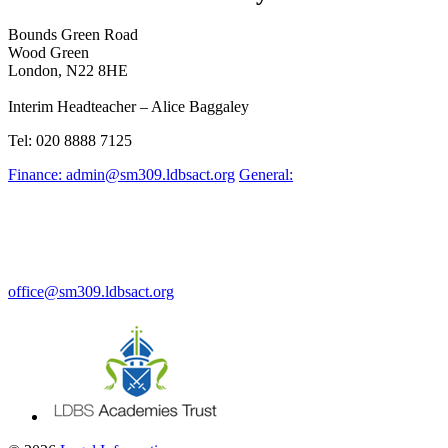
Bounds Green Road
Wood Green
London, N22 8HE
Interim Headteacher – Alice Baggaley
Tel: 020 8888 7125
Finance: admin@sm309.ldbsact.org
General:
office@sm309.ldbsact.org