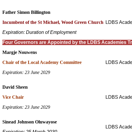
Father Simon Billington
Incumbent of the St Michael, Wood Green Church
LDBS Acade
Expiration: Duration of Employment
Four Governors are Appointed by the LDBS Academies Tr
Margje Nouwens
Chair of the Local Academy Committee
LDBS Acade
Expiration: 23 June 2029
David Sheen
Vice Chair
LDBS Acade
Expiration: 23 June 2029
Sinead Johnson Oluwayose
LDBS Acade
Expiration: 25 March 2030