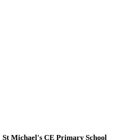
St Michael's CE Primary School