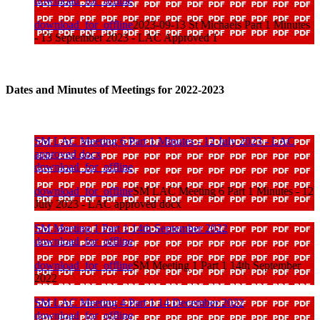
download_for_offline
download_for_offline
2023-09-13 St Michaels Part 1 Minutes
- 13 September 2023 - LAC Approved 1
Dates and Minutes of Meetings for 2022-2023
SM LAC Meeting 6 Part 1 Minutes - 12 July 2023 - LAC
approved docx
download_for_offline
download_for_offline
SM LAC Meeting 6 Part 1 Minutes - 12
July 2023 - LAC approved docx
SM Meeting 1 Part 1 14th September 2022
download_for_offline
download_for_offline
SM Meeting 1 Part 1 14th September
2022
SM LAC Meeting 4 Part 1 14 December 2022
download_for_offline