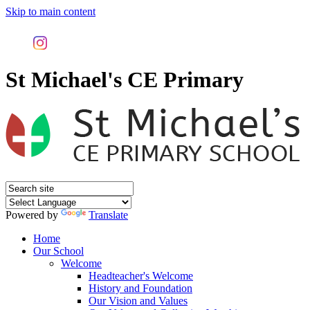
Skip to main content
St Michael's CE Primary
Powered by
Translate
Home
Our School
Welcome
Headteacher's Welcome
History and Foundation
Our Vision and Values