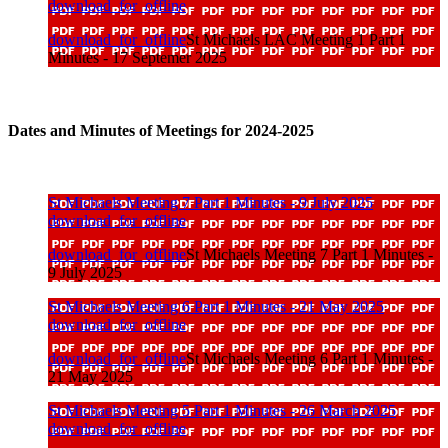
download_for_offline
download_for_offline
St Michaels LAC Meeting 1 Part 1
Minutes - 17 Septemer 2025
Dates and Minutes of Meetings for 2024-2025
St Michaels Meeting 7 Part 1 Minutes - 9 July 2025
download_for_offline
download_for_offline
St Michaels Meeting 7 Part 1 Minutes -
9 July 2025
St Michaels Meeting 6 Part 1 Minutes - 21 May 2025
download_for_offline
download_for_offline
St Michaels Meeting 6 Part 1 Minutes -
21 May 2025
St Michaels Meeting 5 Part 1 Minutes - 26 March 2025
download_for_offline