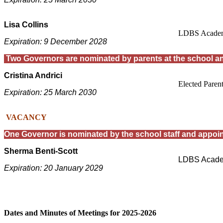
Lisa Collins
LDBS Academ
Expiration: 9 December 2028
T
wo Governors are nominated by parents at the school a
Cristina Andrici
Elected Paren
Expiration: 25 March 2030
VACANCY
One Governor is nominated by the school staff and appoin
Sherma Benti-Scott
LDBS Acade
Expiration: 20 January 2029
Dates and Minutes of Meetings for 2025-2026