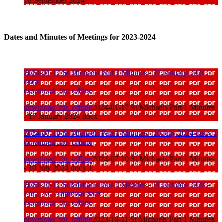
18 September 2024
Dates and Minutes of Meetings for 2023-2024
2024-01-17 St Michaels Part 1 Minutes - 17 January 2024
docx
download_for_offline
download_for_offline
2024-01-17 St Michaels Part 1 Minutes
- 17 January 2024 docx
2024-07-10 St Michaels Part 1 Minutes - 10 July 2024 docx 1
download_for_offline
download_for_offline
2024-07-10 St Michaels Part 1 Minutes
- 10 July 2024 docx 1
2023-10-11 St Michaels Part 1 Minutes - 11 October 2023 -
For LAC Approval docx
download_for_offline
download_for_offline
2023-10-11 St Michaels Part 1 Minutes