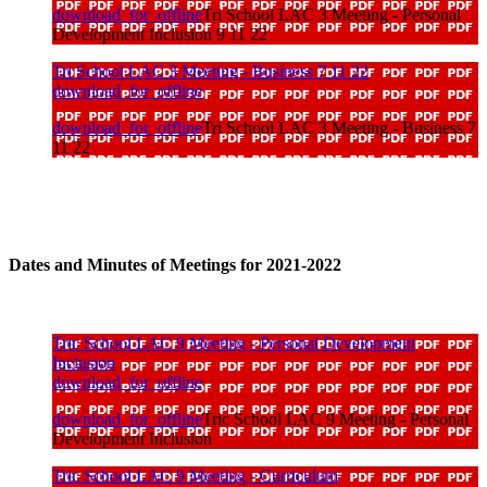
download_for_offline
Tri School LAC 3 Meeting - Personal
Development Inclusion 9 11 22
Tri School LAC 3 Meeting - Business 7 11 22
download_for_offline
download_for_offline
Tri School LAC 3 Meeting - Business 7
11 22
Dates and Minutes of Meetings for 2021-2022
Tric School LAC 9 Meeting - Personal Development
Inclusion
download_for_offline
download_for_offline
Tric School LAC 9 Meeting - Personal
Development Inclusion
Tric School LAC 9 Meeting - Curriculum