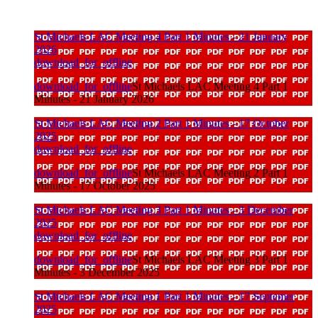
St Michaels LAC Meeting 4 Part 1 Minutes - 21 January
2026
download_for_offline
download_for_offline
St Michaels LAC Meeting 4 Part 1
Minutes - 21 January 2026
St Michaels LAC Meeting 2 Part 1 Minutes - 17 October
2025
download_for_offline
download_for_offline
St Michaels LAC Meeting 2 Part 1
Minutes - 17 October 2025
St Michaels LAC Meeting 3 Part 1 Minutes - 3 December
2025
download_for_offline
download_for_offline
St Michaels LAC Meeting 3 Part 1
Minutes - 3 December 2025
St Michaels LAC Meeting 1 Part 1 Minutes - 17 Septemer
2025