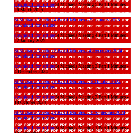
download_for_offline
St Michaels Meeting 5 Part 1 Minutes -
26 March 2025
St Michaels Meeting 4 Part 1 Minutes - 22 January 2025
download_for_offline
download_for_offline
St Michaels Meeting 4 Part 1 Minutes -
22 January 2025
St Michaels Meeting 3 Part 1 Minutes - 4 December 2024
download_for_offline
download_for_offline
St Michaels Meeting 3 Part 1 Minutes -
4 December 2024
St Michaels Meeting 2 Part 1 Minutes - 18 October 2024
download_for_offline
download_for_offline
St Michaels Meeting 2 Part 1 Minutes -
18 October 2024
St Michaels Meeting 1 Part 1 Minutes - 18 September 2024
download_for_offline
download_for_offline
St Michaels Meeting 1 Part 1 Minutes -