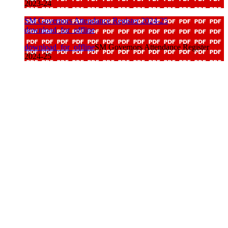
2023-24
SM Governors Attendance Register 2024-25
download_for_offline
download_for_offline
SM Governors Attendance Register
2024-25