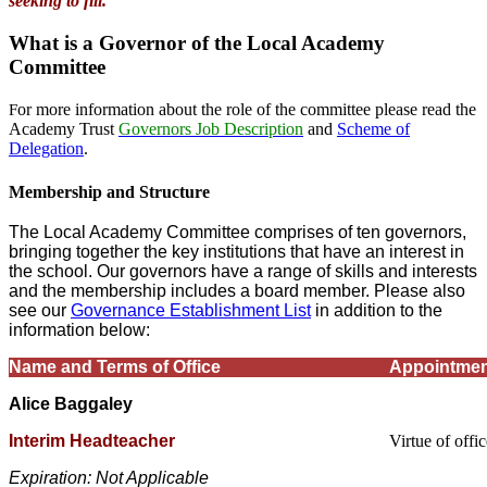
seeking to fill.
What is a Governor of the Local Academy
Committee
or more information about the role of the committee please read the
F
Academy Trust
Governors Job Description
and
Scheme of
Delegation
.
Membership and Structure
The Local Academy Committee comprises of ten governors,
bringing together the key institutions that have an interest in
the school. Our governors have a range of skills and interests
and the membership includes a board member. Please also
see our
Governance Establishment List
in addition to the
information below:
Name and Terms of Office
Appointmen
Alice Baggaley
Interim Headteacher
Virtue of offi
Expiration: Not Applicable