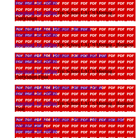
download_for_offline
download_for_offline
Tric School LAC 9 Meeting -
Curriculum
Tric School LAC 9 Meeting - Business
download_for_offline
download_for_offline
Tric School LAC 9 Meeting - Business
Tric School LAC 6 Meeting - Curriculum Final
download_for_offline
download_for_offline
Tric School LAC 6 Meeting -
Curriculum Final
Tric School LAC 6 Meeting - Business Final
download_for_offline
download_for_offline
Tric School LAC 6 Meeting - Business
Final
Tric School LAC 5 Meeting - Personal Developmet and
inclusion Final
download_for_offline