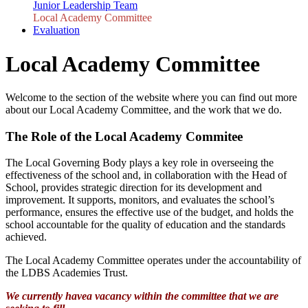
Junior Leadership Team
Local Academy Committee
Evaluation
Local Academy Committee
Welcome to the section of the website where you can find out more
about our Local Academy Committee, and the work that we do.
The Role of the Local Academy Commitee
The Local Governing Body plays a key role in overseeing the
effectiveness of the school and, in collaboration with the Head of
School, provides strategic direction for its development and
improvement. It supports, monitors, and evaluates the school’s
performance, ensures the effective use of the budget, and holds the
school accountable for the quality of education and the standards
achieved.
The Local Academy Committee operates under the accountability of
the LDBS Academies Trust.
We currently havea vacancy within the committee that we are