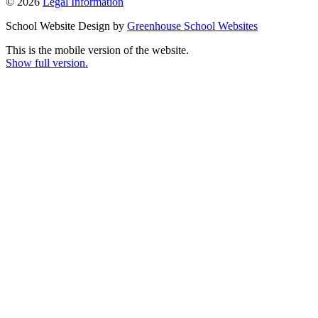
© 2026
Legal Information
School Website Design by
Greenhouse School Websites
This is the mobile version of the website.
Show full version.