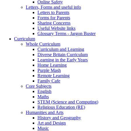
Online Safety
Letters, Forms and useful info
Letters to Parents
Forms for Parents
Sharing Concerns
Useful Website links
Glossary Terms - Jargon Buster
Curriculum
Whole Curriculum
Curriculum and Learning
Diverse Britain Curriculum
Learning in the Early Years
Home Learning
Purple Mash
Remote Learning
Family Cafe
Core Subjects
English
Maths
STEM (Science and Computing)
Religious Education (RE)
Humanities and Arts
History and Geography
Art and Design
Music