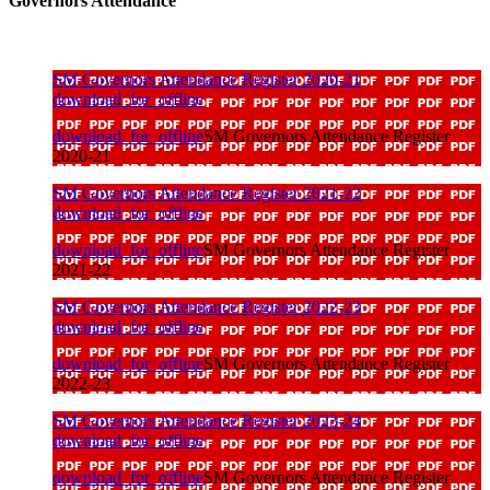
Governors Attendance
SM Governors Attendance Register 2020-21
download_for_offline
download_for_offline
SM Governors Attendance Register
2020-21
SM Governors Attendance Register 2021-22
download_for_offline
download_for_offline
SM Governors Attendance Register
2021-22
SM Governors Attendance Register 2022-23
download_for_offline
download_for_offline
SM Governors Attendance Register
2022-23
SM Governors Attendance Register 2023-24
download_for_offline
download_for_offline
SM Governors Attendance Register