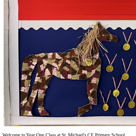
Welcome to Year One Class at St. Michael's CE Primary School.