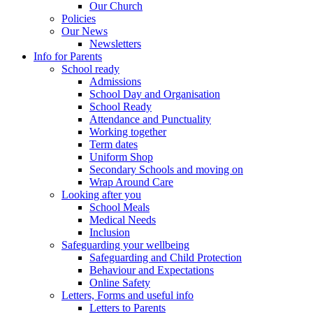
Our Church
Policies
Our News
Newsletters
Info for Parents
School ready
Admissions
School Day and Organisation
School Ready
Attendance and Punctuality
Working together
Term dates
Uniform Shop
Secondary Schools and moving on
Wrap Around Care
Looking after you
School Meals
Medical Needs
Inclusion
Safeguarding your wellbeing
Safeguarding and Child Protection
Behaviour and Expectations
Online Safety
Letters, Forms and useful info
Letters to Parents