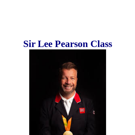
Sir Lee Pearson Class