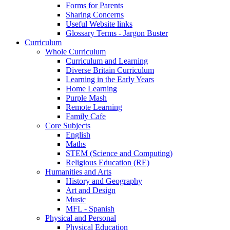
Forms for Parents
Sharing Concerns
Useful Website links
Glossary Terms - Jargon Buster
Curriculum
Whole Curriculum
Curriculum and Learning
Diverse Britain Curriculum
Learning in the Early Years
Home Learning
Purple Mash
Remote Learning
Family Cafe
Core Subjects
English
Maths
STEM (Science and Computing)
Religious Education (RE)
Humanities and Arts
History and Geography
Art and Design
Music
MFL - Spanish
Physical and Personal
Physical Education