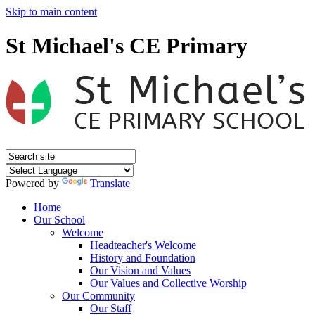
Skip to main content
St Michael's CE Primary
Powered by
Translate
Home
Our School
Welcome
Headteacher's Welcome
History and Foundation
Our Vision and Values
Our Values and Collective Worship
Our Community
Our Staff