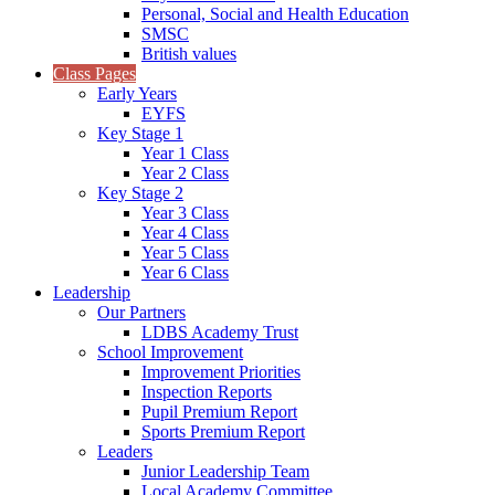
Personal, Social and Health Education
SMSC
British values
Class Pages
Early Years
EYFS
Key Stage 1
Year 1 Class
Year 2 Class
Key Stage 2
Year 3 Class
Year 4 Class
Year 5 Class
Year 6 Class
Leadership
Our Partners
LDBS Academy Trust
School Improvement
Improvement Priorities
Inspection Reports
Pupil Premium Report
Sports Premium Report
Leaders
Junior Leadership Team
Local Academy Committee