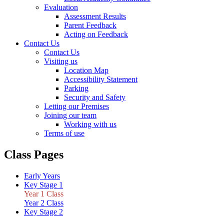
Evaluation
Assessment Results
Parent Feedback
Acting on Feedback
Contact Us
Contact Us
Visiting us
Location Map
Accessibility Statement
Parking
Security and Safety
Letting our Premises
Joining our team
Working with us
Terms of use
Class Pages
Early Years
Key Stage 1
Year 1 Class
Year 2 Class
Key Stage 2