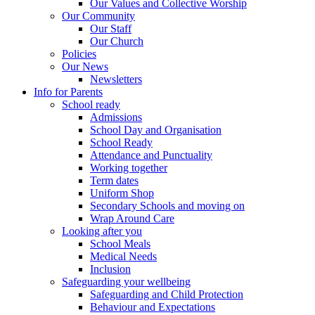
Our Values and Collective Worship
Our Community
Our Staff
Our Church
Policies
Our News
Newsletters
Info for Parents
School ready
Admissions
School Day and Organisation
School Ready
Attendance and Punctuality
Working together
Term dates
Uniform Shop
Secondary Schools and moving on
Wrap Around Care
Looking after you
School Meals
Medical Needs
Inclusion
Safeguarding your wellbeing
Safeguarding and Child Protection
Behaviour and Expectations