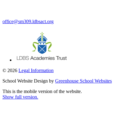
office@sm309.ldbsact.org
© 2026
Legal Information
School Website Design by
Greenhouse School Websites
This is the mobile version of the website.
Show full version.