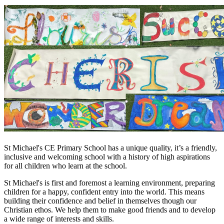
St Michael's CE Primary School has a unique quality, it’s a friendly,
inclusive and welcoming school with a history of high aspirations
for all children who learn at the school.
St Michael's is first and foremost a learning environment, preparing
children for a happy, confident entry into the world. This means
building their confidence and belief in themselves though our
Christian ethos. We help them to make good friends and to develop
a wide range of interests and skills.