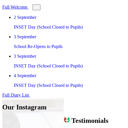
Full Welcome
2
September
INSET Day (School Closed to Pupils)
3
September
School Re-Opens to Pupils
3
September
INSET Day (School Closed to Pupils)
4
September
INSET Day (School Closed to Pupils)
Full Diary List
Our Instagram
Testimonials