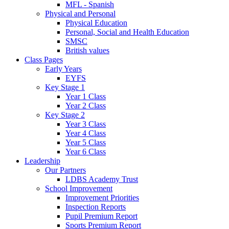
MFL - Spanish
Physical and Personal
Physical Education
Personal, Social and Health Education
SMSC
British values
Class Pages
Early Years
EYFS
Key Stage 1
Year 1 Class
Year 2 Class
Key Stage 2
Year 3 Class
Year 4 Class
Year 5 Class
Year 6 Class
Leadership
Our Partners
LDBS Academy Trust
School Improvement
Improvement Priorities
Inspection Reports
Pupil Premium Report
Sports Premium Report