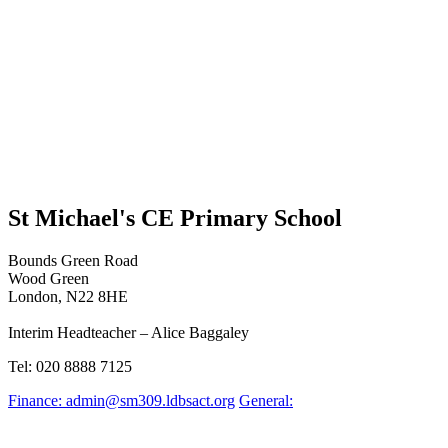
St Michael's CE Primary School
Bounds Green Road
Wood Green
London, N22 8HE
Interim Headteacher – Alice Baggaley
Tel: 020 8888 7125
Finance: admin@sm309.ldbsact.org
General: