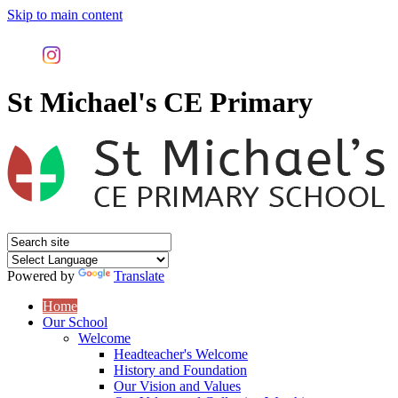
Skip to main content
St Michael's CE Primary
Powered by
Translate
Home
Our School
Welcome
Headteacher's Welcome
History and Foundation
Our Vision and Values