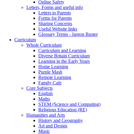
Online Safety
Letters, Forms and useful info
Letters to Parents
Forms for Parents
Sharing Concerns
Useful Website links
Glossary Terms - Jargon Buster
Curriculum
Whole Curriculum
Curriculum and Learning
Diverse Britain Curriculum
Learning in the Early Years
Home Learning
Purple Mash
Remote Learning
Family Cafe
Core Subjects
English
Maths
STEM (Science and Computing)
Religious Education (RE)
Humanities and Arts
History and Geography
Art and Design
Music