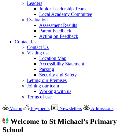
Leaders
Junior Leadership Team
Local Academy Committee
Evaluation
Assessment Results
Parent Feedback
Acting on Feedback
Contact Us
Contact Us
Visiting us
Location Map
Accessibility Statement
Parking
Security and Safety
Letting our Premises
Joining our team
Working with us
Terms of use
Vision
Payments
Newsletters
Admissions
Welcome to St Michael’s Primary
School