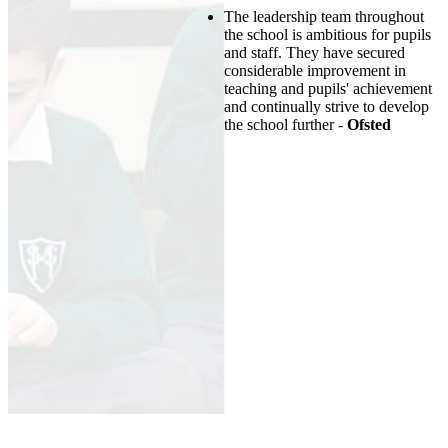
The leadership team throughout
the school is ambitious for pupils
and staff. They have secured
considerable improvement in
teaching and pupils' achievement
and continually strive to develop
the school further -
Ofsted